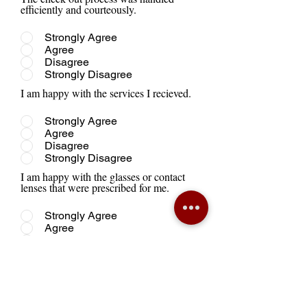
efficiently and courteously.
Strongly Agree
Agree
Disagree
Strongly Disagree
I am happy with the services I recieved.
Strongly Agree
Agree
Disagree
Strongly Disagree
I am happy with the glasses or contact
lenses that were prescribed for me.
Strongly Agree
Agree
Disagree
Strongly Disagree
I plan to return to this office for future
care.