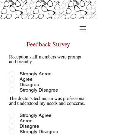
Feedback Survey
Reception staff members were prompt
and friendly.
Strongly Agree
Agree
Disagree
Strongly Disagree
The doctor's technician was professional
and understood my needs and concerns.
Strongly Agree
Agree
Disagree
Strongly Disagree