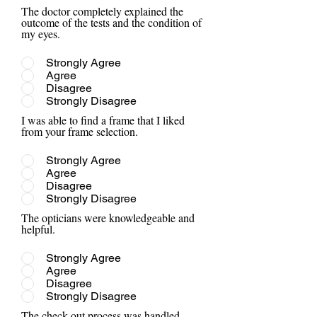
The doctor completely explained the
outcome of the tests and the condition of
my eyes.
Strongly Agree
Agree
Disagree
Strongly Disagree
I was able to find a frame that I liked
from your frame selection.
Strongly Agree
Agree
Disagree
Strongly Disagree
The opticians were knowledgeable and
helpful.
Strongly Agree
Agree
Disagree
Strongly Disagree
The check out process was handled